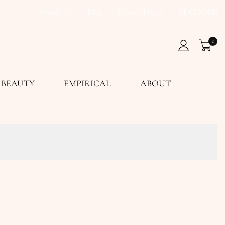
About Us
Blog
Privacy Policy
EDITIONS
0
BEAUTY
EMPIRICAL
ABOUT