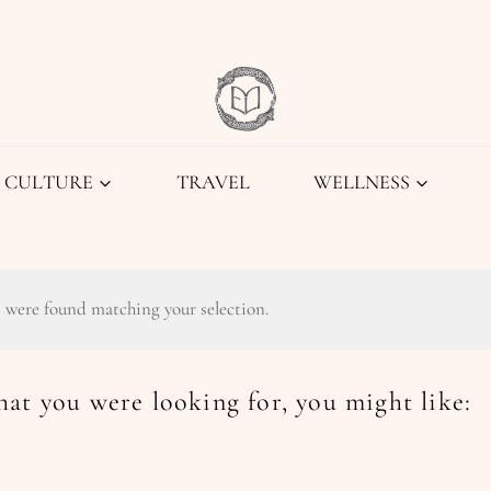
CULTURE
TRAVEL
WELLNESS
 were found matching your selection.
at you were looking for, you might like: