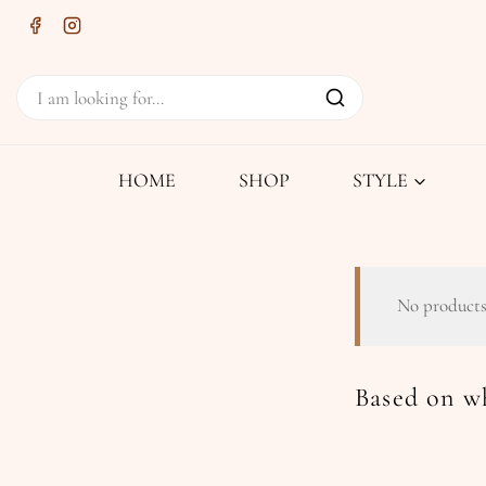
HOME
SHOP
STYLE
No products
Based on wh