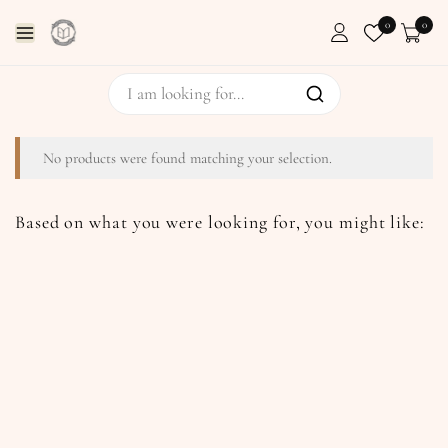
0
0
No products were found matching your selection.
Based on what you were looking for, you might like: