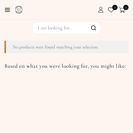
0
0
No products were found matching your selection.
Based on what you were looking for, you might like: