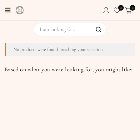
0
0
No products were found matching your selection.
Based on what you were looking for, you might like: