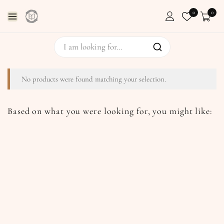
0
0
No products were found matching your selection.
Based on what you were looking for, you might like: