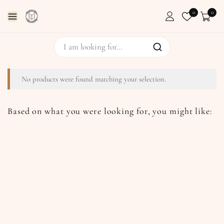
0
0
No products were found matching your selection.
Based on what you were looking for, you might like: