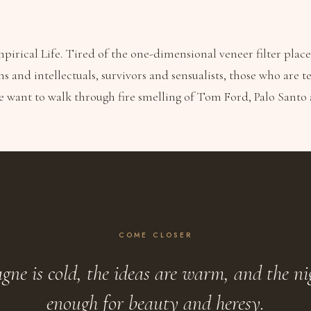
irical Life. Tired of the one-dimensional veneer filter plac
ns and intellectuals, survivors and sensualists, those who are
e want to walk through fire smelling of Tom Ford, Palo Sant
COME CLOSER
ne is cold, the ideas are warm, and the ni
enough for beauty and heresy.