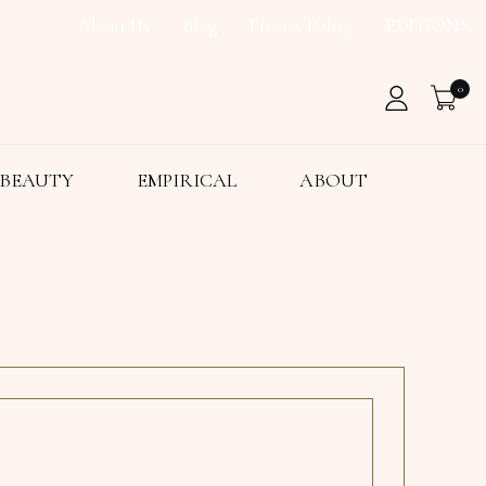
About Us
Blog
Privacy Policy
EDITIONS
0
BEAUTY
EMPIRICAL
ABOUT