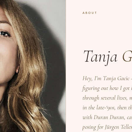
ABOUT
Tanja
G
Hey, I’m Tanja Gacic 
figuring out how I got
through several lives,
in the late-‘90s, then
with Duran Duran, cat
posing for Jürgen Tell