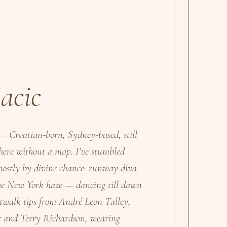
acic
— Croatian-born, Sydney-based, still
 here without a map. I’ve stumbled
 mostly by divine chance: runway diva
 the New York haze — dancing till dawn
walk tips from André Leon Talley,
er and Terry Richardson, wearing