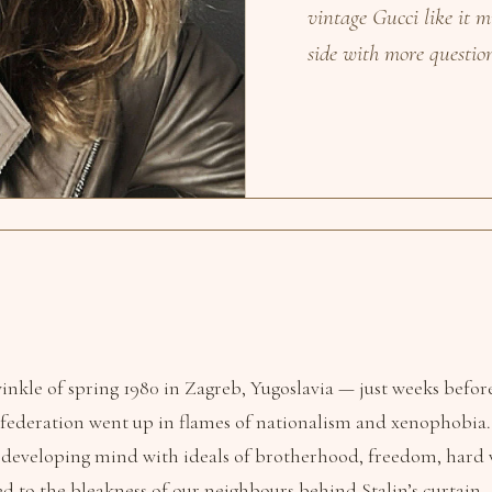
vintage Gucci like it m
side with more questio
twinkle of spring 1980 in Zagreb, Yugoslavia — just weeks befor
federation went up in flames of nationalism and xenophobia.
 developing mind with ideals of brotherhood, freedom, har
ed to the bleakness of our neighbours behind Stalin’s curtain.