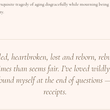
 exquisite tragedy of aging disgracefully while mourning being 
ty.
led, heartbroken, lost and reborn, rebu
mes than seems fair. I’ve loved wildly,
found myself at the end of questions 
receipts.