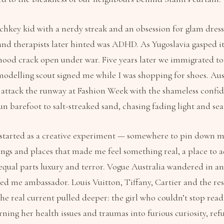
hkey kid with a nerdy streak and an obsession for glam dress-
nd therapists later hinted was ADHD. As Yugoslavia gasped its
ood crack open under war. Five years later we immigrated t
odelling scout signed me while I was shopping for shoes. Aust
 attack the runway at Fashion Week with the shameless confi
run barefoot to salt-streaked sand, chasing fading light and se
 started as a creative experiment — somewhere to pin down 
ngs and places that made me feel something real, a place to a
equal parts luxury and terror. Vogue Australia wandered in an
led me ambassador. Louis Vuitton, Tiffany, Cartier and the res
the real current pulled deeper: the girl who couldn’t stop rea
urning her health issues and traumas into furious curiosity, r