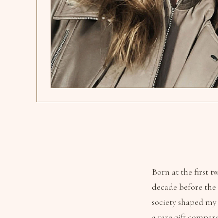
Born at the first 
decade before the 
society shaped my
a rare gift compar