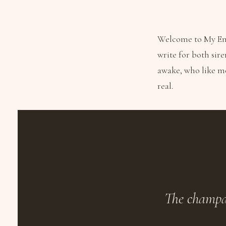
Welcome to My Emp
write for both sire
awake, who like m
real.
The champag