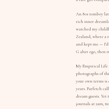
An 80s tomboy latc
rich inner dreamla
watched my childh
Zealand, where a m
and kept me — I’d
G alter ego, then 
My Empirical Life
photographs of thi
your own terms is 
years. Farfetch cal
dream guests. Yet 
journals at 2am, t