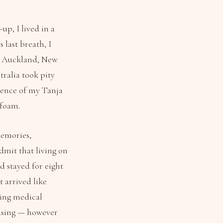
up, I lived in a
 last breath, I
o Auckland, New
ralia took pity
dence of my Tanja
afoam.
memories,
dmit that living on
d stayed for eight
t arrived like
ding medical
efusing — however