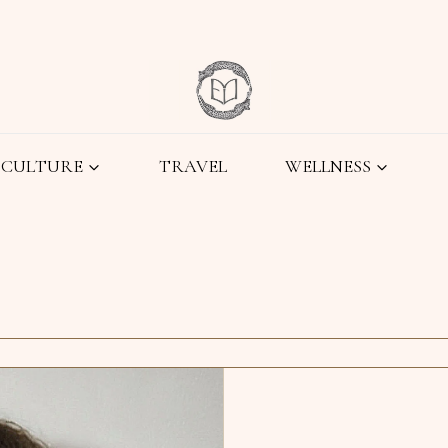
CULTURE
TRAVEL
WELLNESS