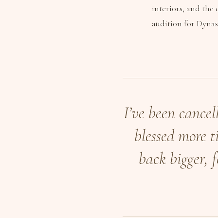
interiors, and the
audition for Dynas
I’ve been cancel
blessed more ti
back bigger, 