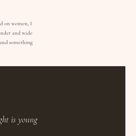
ed on women, I
 tender and wide
o and something
ght is young