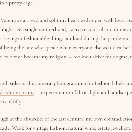
in a pretty cage.
alentine arrived and split my heart wide open with love. I s
hlight reel: single motherhood, coercive control and domesti
s, saying unfashionable things out loud during the pandemic, 
 of being the one who speaks when everyone else would rather s
; evidence became my religion — too inquisitive for dogma, t
both sides of the camera: photographing for fashion labels an
d-edition prints
— experiments in fabric, light and landscap
ns of fifty.
laugh at the absurdity of the 21st century, my own contradicti
acade. Weak for vintage fashion, natural wine, estate jeweller