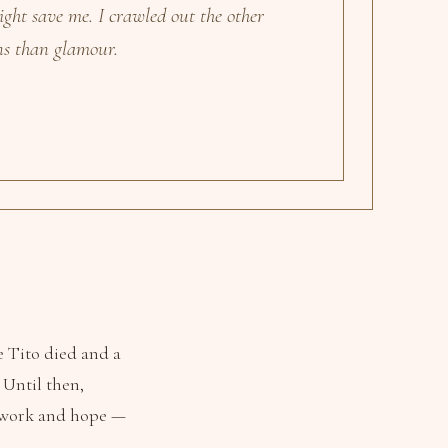
ight save me. I crawled out the other
ns than glamour.
e Tito died and a
 Until then,
d work and hope —