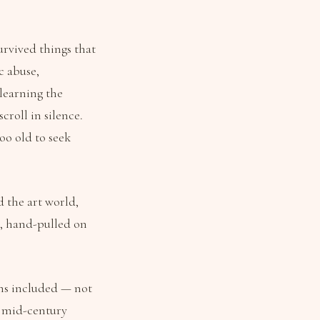
urvived things that
c abuse,
learning the
croll in silence.
oo old to seek
d the art world,
e, hand-pulled on
ons included — not
y, mid-century