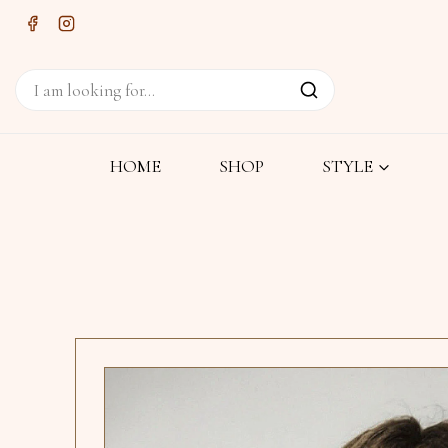
HOME
SHOP
STYLE