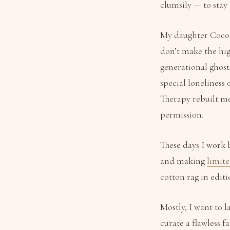
clumsily — to stay 
My daughter Coco V
don’t make the hig
generational ghost
special loneliness
Therapy rebuilt me
permission.
These days I work 
and making
limite
cotton rag in editio
Mostly, I want to 
curate a flawless f