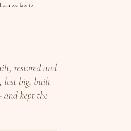
born too late to
ilt, restored and
 lost big, built
— and kept the