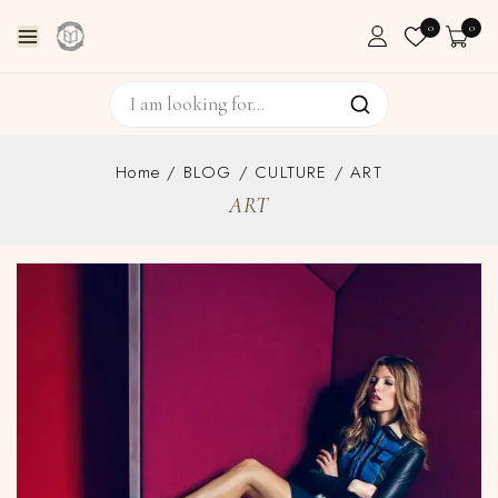
0
0
Home
/
BLOG
/
CULTURE
/
ART
ART