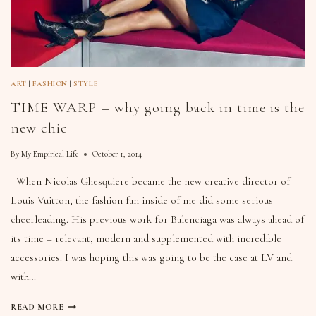
ART
|
FASHION
|
STYLE
TIME WARP – why going back in time is the
new chic
By
My Empirical Life
October 1, 2014
When Nicolas Ghesquiere became the new creative director of
Louis Vuitton, the fashion fan inside of me did some serious
cheerleading. His previous work for Balenciaga was always ahead of
its time – relevant, modern and supplemented with incredible
accessories. I was hoping this was going to be the case at LV and
with…
READ MORE