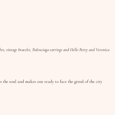
ghts, vintage bracelet, Balenciaga earrings and Hello Betty and Veronica
 the soul and makes one ready to face the grind of the city