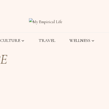
CULTURE
TRAVEL
WELLNESS
PE