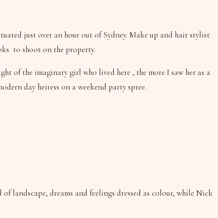
ituated just over an hour out of Sydney. Make up and hair stylist
oks to shoot on the property.
ht of the imaginary girl who lived here , the more I saw her as a
 modern day heiress on a weekend party spree.
 of landscape, dreams and feelings dressed as colour, while Nick