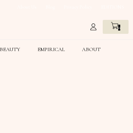
About Us
Blog
Privacy Policy
EDITIONS
0
BEAUTY
EMPIRICAL
ABOUT