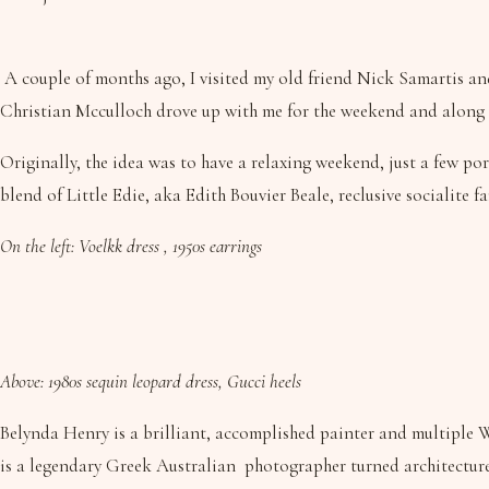
A couple of months ago, I visited my old friend Nick Samartis an
Christian Mcculloch drove up with me for the weekend and along w
Originally, the idea was to have a relaxing weekend, just a few por
blend of Little Edie, aka Edith Bouvier Beale, reclusive socialit
On the left: Voelkk dress , 1950s earrings
Above: 1980s sequin leopard dress, Gucci heels
Belynda Henry is a brilliant, accomplished painter and multiple W
is a legendary Greek Australian photographer turned architecture