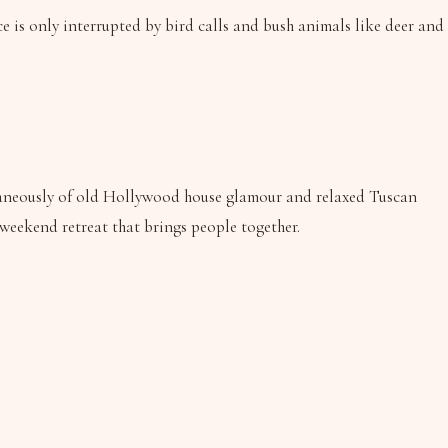
nce is only interrupted by bird calls and bush animals like deer and
ultaneously of old Hollywood house glamour and relaxed Tuscan
 weekend retreat that brings people together.