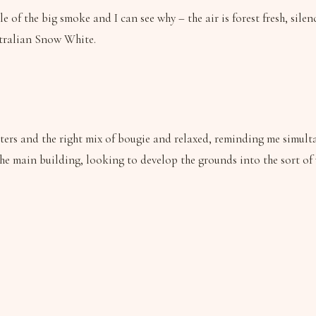
le of the big smoke and I can see why – the air is forest fresh, sile
ustralian Snow White.
uarters and the right mix of bougie and relaxed, reminding me sim
the main building, looking to develop the grounds into the sort of