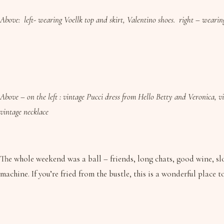
Above: left- wearing Voellk top and skirt, Valentino shoes. right – weari
Above – on the left : vintage Pucci dress from Hello Betty and Veronica, vi
vintage necklace
The whole weekend was a ball – friends, long chats, good wine, slo
machine. If you’re fried from the bustle, this is a wonderful place 