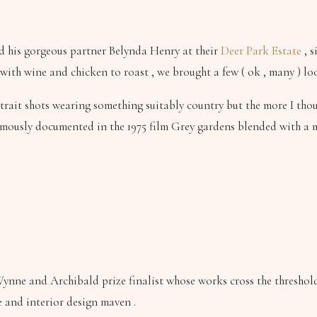
d his gorgeous partner Belynda Henry at their
Deer Park Estate
, s
ith wine and chicken to roast , we brought a few ( ok , many ) lo
trait shots wearing something suitably country but the more I thoug
e famously documented in the 1975 film Grey gardens blended with a
ynne and Archibald prize finalist whose works cross the threshold
 and interior design maven .