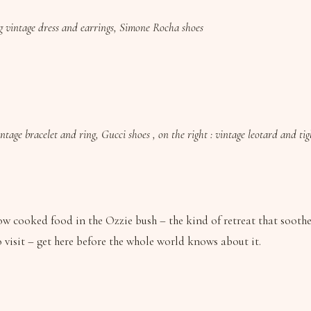
ng vintage dress and earrings, Simone Rocha shoes
ntage bracelet and ring, Gucci shoes , on the right : vintage leotard and ti
w cooked food in the Ozzie bush – the kind of retreat that soothes
to visit – get here before the whole world knows about it.