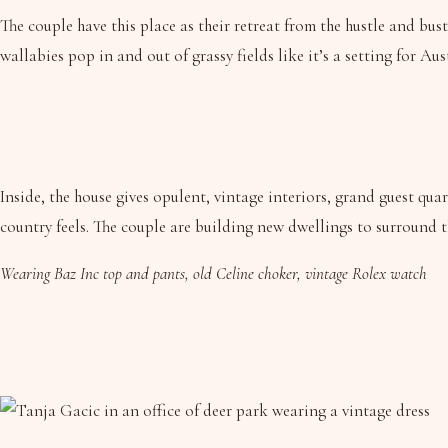
The couple have this place as their retreat from the hustle and bust
wallabies pop in and out of grassy fields like it’s a setting for A
Inside, the house gives opulent, vintage interiors, grand guest q
country feels. The couple are building new dwellings to surround 
Wearing Baz Inc top and pants, old Celine choker, vintage Rolex watch