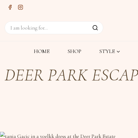
HOME
SHOP
STYLE
DEER PARK ESCA