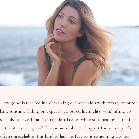
How good is that feeling of walking out of a salon with freshly coloured
hair, sunshine falling on expertly coloured highlights, wind lifting up
strands to reveal multi-dimensional tones while soft, healthy hair shines
in the afternoon glow? It’s an incredible feeling yet for so many it’s
often unreachable. This kind of hair perfection is something women