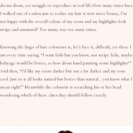
dream about, yet struggle to reproduce in real life.How many times have
I walked out of a salon just to realise my hair is now more brassy, I’m
not happy with the overall colour of my roots and my highlights look
stripy and unnatural? Too many, way too many times.
Knowing the lingo of hair colourists is, let’s face it, difficult; yet there I
am every time saying: “I want foils but you know, not stripy foils, maybe
balayage would be better, or how about hand painting some highlights?”
And then, “I’d like my roots darker but not a lot darker and my tone
cool. Just so it all looks natural but better than natural… you know what I
mean right?” Meanwhile the colourist is scratching his or her head
wondering which of these clues they should follow exactly.