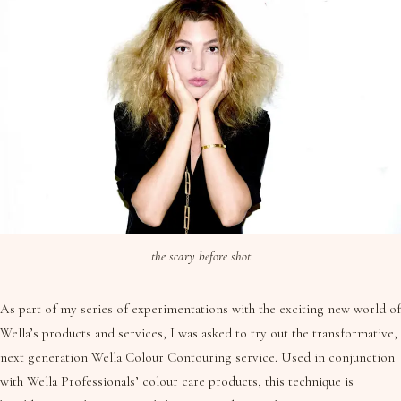
the scary before shot
As part of my series of experimentations with the exciting new world of
Wella’s products and services, I was asked to try out the transformative,
next generation Wella Colour Contouring service. Used in conjunction
with Wella Professionals’ colour care products, this technique is