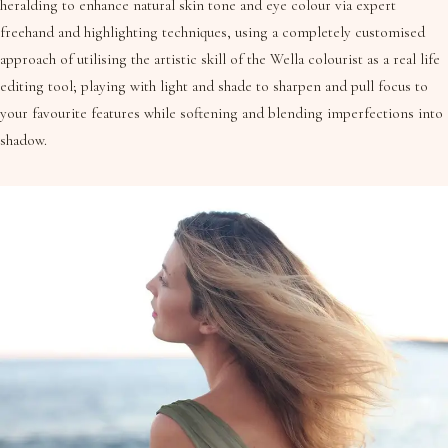
heralding to enhance natural skin tone and eye colour via expert
freehand and highlighting techniques, using a completely customised
approach of utilising the artistic skill of the Wella colourist as a real life
editing tool; playing with light and shade to sharpen and pull focus to
your favourite features while softening and blending imperfections into
shadow.