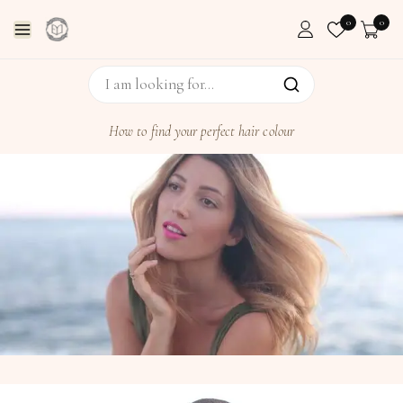
0
0
How to find your perfect hair colour