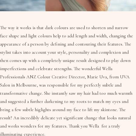
The way it works is that dark colours are used to shorten and narrow
face shape and light colours help to add length and width, changing the
appearance of a person by defining and contouring their features. The
stylist takes into account your style, personality and complexion and
then comes up with a completely unique result designed to play down
imperfections and celebrate strengths. The wonderful Wella
Professionals ANZ Colour Creative Director, Marie Uva, from UVA
Salon in Melbourne, was responsible for my perfectly subtle and
transformative change. She instantly saw my hair had too much warmth
and suggested a further darkening to my roots to match my eyes and
bring a few subtle higlights around my face to lift my skintone. The
result? An incredibly delicate yet significant change that looks natural
and works wonders for my features. Thank you Wella for a truly
illuminating experience.