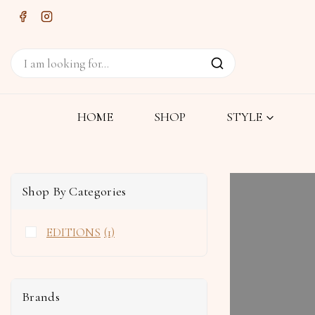
HOME
SHOP
STYLE
Shop By Categories
EDITIONS
(1)
Brands