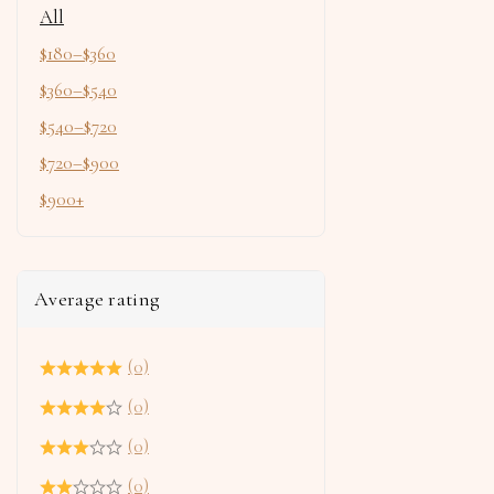
All
$
180
–
$
360
$
360
–
$
540
$
540
–
$
720
$
720
–
$
900
$
900
+
Average rating
(0)
(0)
(0)
(0)