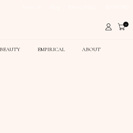
About Us
Blog
Privacy Policy
EDITIONS
0
BEAUTY
EMPIRICAL
ABOUT