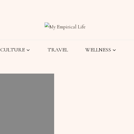
CULTURE
TRAVEL
WELLNESS