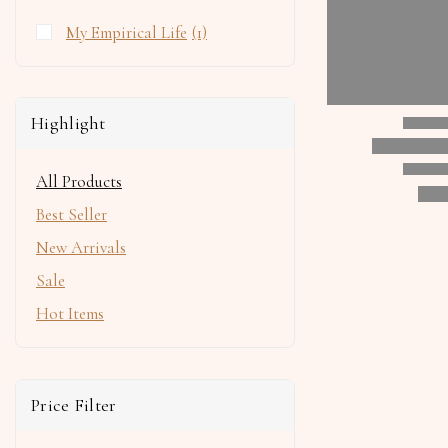
My Empirical Life
(1)
Highlight
All Products
Best Seller
New Arrivals
Sale
Hot Items
Price Filter