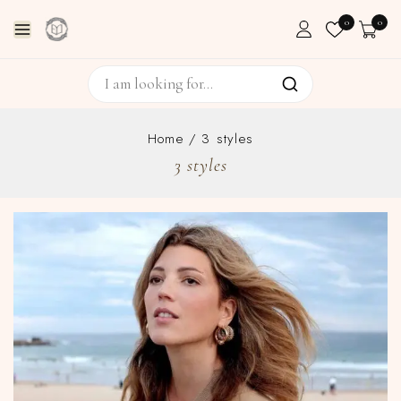
0
0
Home
/
3 styles
3 styles