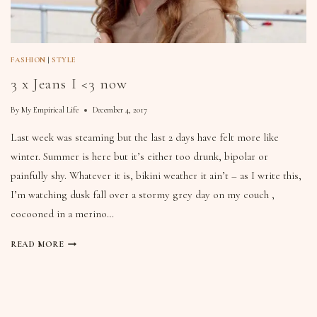
FASHION
|
STYLE
3 x Jeans I <3 now
By
My Empirical Life
December 4, 2017
Last week was steaming but the last 2 days have felt more like
winter. Summer is here but it’s either too drunk, bipolar or
painfully shy. Whatever it is, bikini weather it ain’t – as I write this,
I’m watching dusk fall over a stormy grey day on my couch ,
cocooned in a merino…
READ MORE