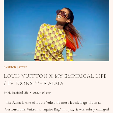
FASHION
|
STYLE
LOUIS VUITTON X MY EMPIRICAL LIFE
/ LV ICONS: THE ALMA
By
My Empirical Life
August 26, 2013
The Alma is one of Louis Vuitton’s most iconic bags. Born as
Gaston-Louis Vuitton’s “Squire Bag” in 1934, it was subtly changed