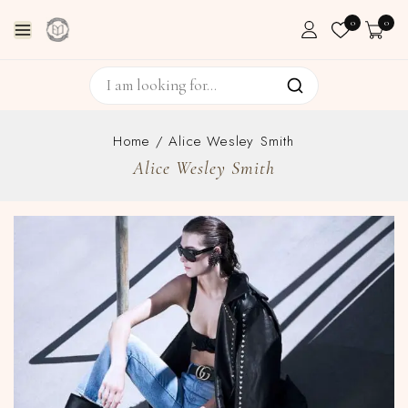
0
0
Home
/
Alice Wesley Smith
Alice Wesley Smith