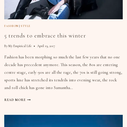
FASHION
|
STYLE
5 trends to embrace this winter
By
My Empirical Life
April 19, 2017
Fashion has been morphing so much the last few years that no one
decade has precedent anymore. This season, the 80s are entering
centre stage, early 90s are all the rage, the 70s is still going strong,
sports luxe has stretched its tendrils into evening wear, the rock
and roll chick has gone into Samantha…
READ MORE