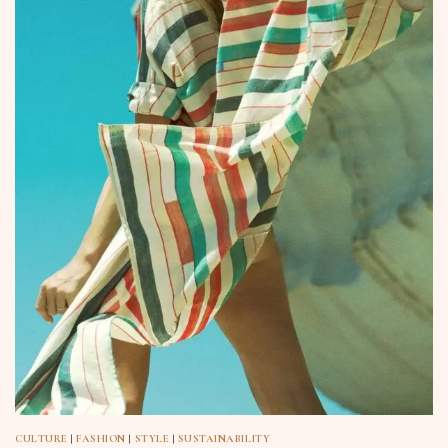
CULTURE
|
FASHION
|
STYLE
|
SUSTAINABILITY