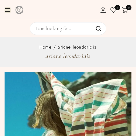
0
0
Home
/
ariane leondaridis
ariane leondaridis