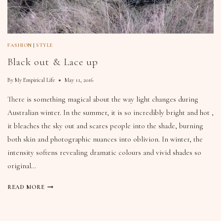
FASHION
|
STYLE
Black out & Lace up
By
My Empirical Life
May 11, 2016
There is something magical about the way light changes during
Australian winter. In the summer, it is so incredibly bright and hot ,
it bleaches the sky out and scares people into the shade, burning
both skin and photographic nuances into oblivion. In winter, the
intensity softens revealing dramatic colours and vivid shades so
original…
READ MORE