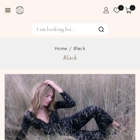
0
0
Home
/
Black
Black