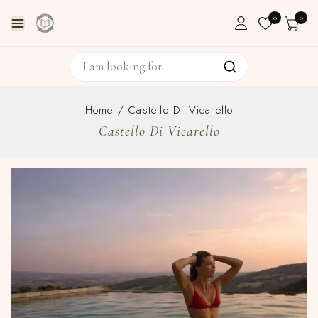
0
0
Home
/
Castello Di Vicarello
Castello Di Vicarello