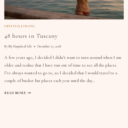
LIFESTYLE
|
TRAVEL
48 hours in Tuscany
By
My Empirical Life
December 17, 2018
A few years ago, I decided I didn’t want to turn around when I am
older and realise that I have run out of time to see all the places
I’ve always wanted to go to, so I decided that I would travel to a
couple of bucket list places each year until the day…
READ MORE