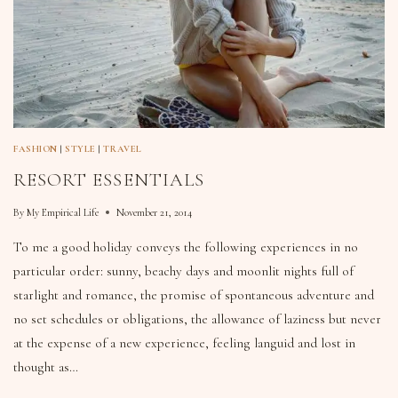
FASHION
|
STYLE
|
TRAVEL
RESORT ESSENTIALS
By
My Empirical Life
November 21, 2014
To me a good holiday conveys the following experiences in no
particular order: sunny, beachy days and moonlit nights full of
starlight and romance, the promise of spontaneous adventure and
no set schedules or obligations, the allowance of laziness but never
at the expense of a new experience, feeling languid and lost in
thought as…