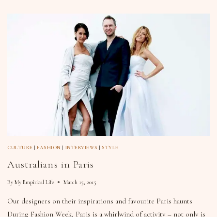
CULTURE
|
FASHION
|
INTERVIEWS
|
STYLE
Australians in Paris
By
My Empirical Life
March 15, 2015
Our designers on their inspirations and favourite Paris haunts
During Fashion Week, Paris is a whirlwind of activity – not only is