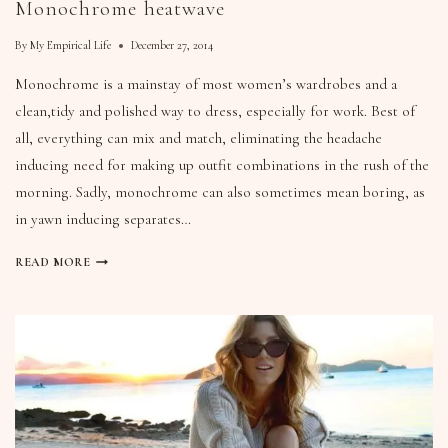
Monochrome heatwave
By
My Empirical Life
December 27, 2014
Monochrome is a mainstay of most women’s wardrobes and a
clean,tidy and polished way to dress, especially for work. Best of
all, everything can mix and match, eliminating the headache
inducing need for making up outfit combinations in the rush of the
morning. Sadly, monochrome can also sometimes mean boring, as
in yawn inducing separates…
READ MORE