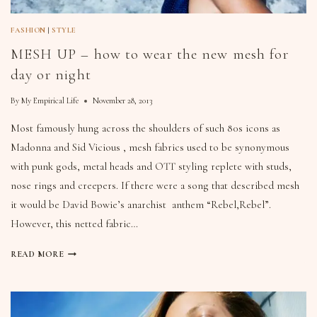
FASHION
|
STYLE
MESH UP – how to wear the new mesh for
day or night
By
My Empirical Life
November 28, 2013
Most famously hung across the shoulders of such 80s icons as
Madonna and Sid Vicious , mesh fabrics used to be synonymous
with punk gods, metal heads and OTT styling replete with studs,
nose rings and creepers. If there were a song that described mesh
it would be David Bowie’s anarchist anthem “Rebel,Rebel”.
However, this netted fabric…
READ MORE