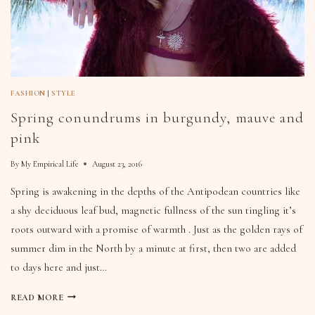
FASHION
|
STYLE
Spring conundrums in burgundy, mauve and
pink
By
My Empirical Life
August 23, 2016
Spring is awakening in the depths of the Antipodean countries like
a shy deciduous leaf bud, magnetic fullness of the sun tingling it’s
roots outward with a promise of warmth . Just as the golden rays of
summer dim in the North by a minute at first, then two are added
to days here and just…
READ MORE