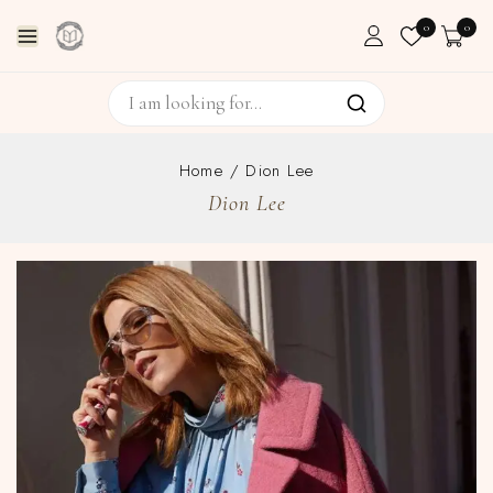
0
0
Home
/
Dion Lee
Dion Lee