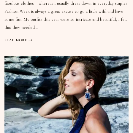
fabulous clothes – whereas I usually dress down in everyday staples,
Fashion Week is always a great excuse to go a little wild and have
some fun. My outfits this year were so intricate and beautiful, I felt
that they needed…
READ MORE