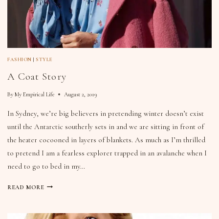
FASHION
|
STYLE
A Coat Story
By
My Empirical Life
August 2, 2019
In Sydney, we’re big believers in pretending winter doesn’t exist
until the Antarctic southerly sets in and we are sitting in front of
the heater cocooned in layers of blankets. As much as I’m thrilled
to pretend I am a fearless explorer trapped in an avalanche when I
need to go to bed in my…
READ MORE