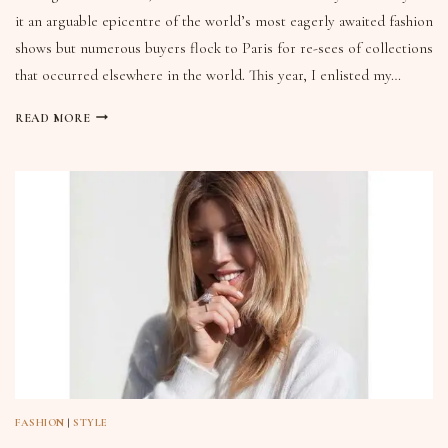
it an arguable epicentre of the world’s most eagerly awaited fashion
shows but numerous buyers flock to Paris for re-sees of collections
that occurred elsewhere in the world. This year, I enlisted my…
READ MORE
FASHION
|
STYLE