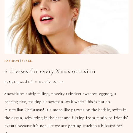
FASHION
|
STYLE
6 dresses for every Xmas occasion
By
My Empirical Life
December 18, 2018
Snowflakes softly falling, novelty reindeer sweater, eggnog, a
roaring fire, making a snowman…wait what? This is not an
Australian Christmas! It’s more like prawns on the barbie, swim in
the ocean, schvitzing in the heat and flitting from family to friends’
events because it’s not like we are getting stuck in a blizzard for