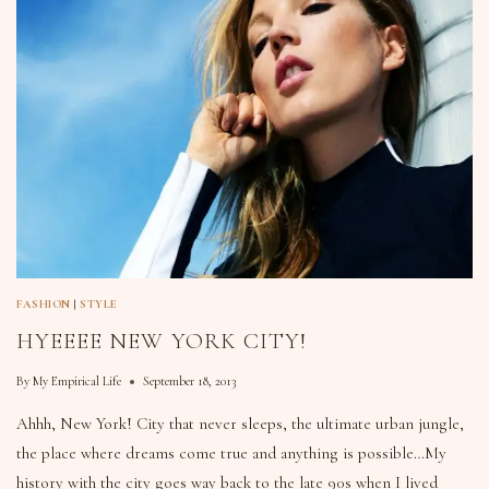
FASHION
|
STYLE
HYEEEE NEW YORK CITY!
By
My Empirical Life
September 18, 2013
Ahhh, New York! City that never sleeps, the ultimate urban jungle,
the place where dreams come true and anything is possible…My
history with the city goes way back to the late 90s when I lived