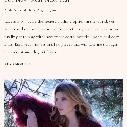
By
My Empirical Life
August 29, 2017
Layers may not be the sexiest clothing option in the world, yet
winter is the most imaginative time in the style stakes because we
finally get to play with investment coats, beautiful boots and cosy
knits. Each year I invest in a few pieces that will take me through
the coldest months, yet I want…
READ MORE