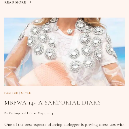
READ MORE
FASHION
|
STYLE
MBFWA 14- A SARTORIAL DIARY
By
My Empirical Life
May 1, 2014
One of the best aspects of being a blogger is playing dress ups with