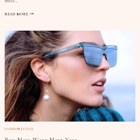
three…
READ MORE
FASHION
|
STYLE
Buy Now Wear Next Year