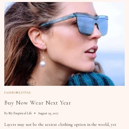
FASHION
|
STYLE
Buy Now Wear Next Year
By
My Empirical Life
August 29, 2017
Layers may not be the sexiest clothing option in the world, yet