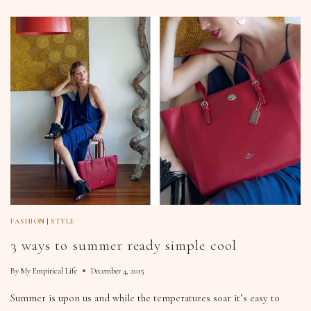
FASHION
|
STYLE
3 ways to summer ready simple cool
By
My Empirical Life
December 4, 2015
Summer is upon us and while the temperatures soar it’s easy to