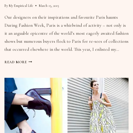
By
My Empirical Life
March 15, 2015
Our designers on their inspirations and favourite Paris haunts
During Fashion Week, Paris is a whirlwind of activity – not only is
it an arguable epicentre of the world’s most eagerly awaited fashion
shows but numerous buyers flock to Paris for re-sees of collections
that occurred elsewhere in the world. This year, I enlisted my…
READ MORE