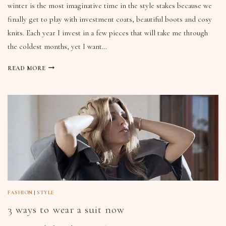
winter is the most imaginative time in the style stakes because we
finally get to play with investment coats, beautiful boots and cosy
knits. Each year I invest in a few pieces that will take me through
the coldest months, yet I want…
READ MORE
FASHION
|
STYLE
3 ways to wear a suit now