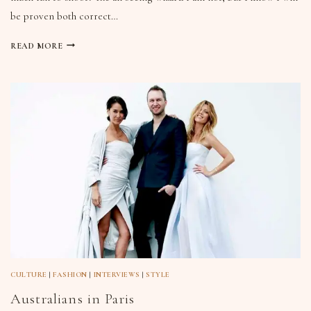
be proven both correct…
READ MORE
CULTURE
|
FASHION
|
INTERVIEWS
|
STYLE
Australians in Paris