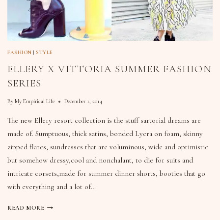
FASHION
|
STYLE
ELLERY X VITTORIA SUMMER FASHION
SERIES
By
My Empirical Life
December 1, 2014
The new Ellery resort collection is the stuff sartorial dreams are
made of. Sumptuous, thick satins, bonded Lycra on foam, skinny
zipped flares, sundresses that are voluminous, wide and optimistic
but somehow dressy,cool and nonchalant, to die for suits and
intricate corsets,made for summer dinner shorts, booties that go
with everything and a lot of…
READ MORE