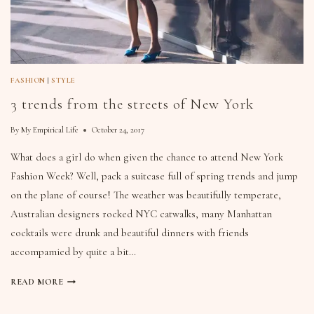
FASHION
|
STYLE
3 trends from the streets of New York
By
My Empirical Life
October 24, 2017
What does a girl do when given the chance to attend New York
Fashion Week? Well, pack a suitcase full of spring trends and jump
on the plane of course! The weather was beautifully temperate,
Australian designers rocked NYC catwalks, many Manhattan
cocktails were drunk and beautiful dinners with friends
accompamied by quite a bit…
READ MORE