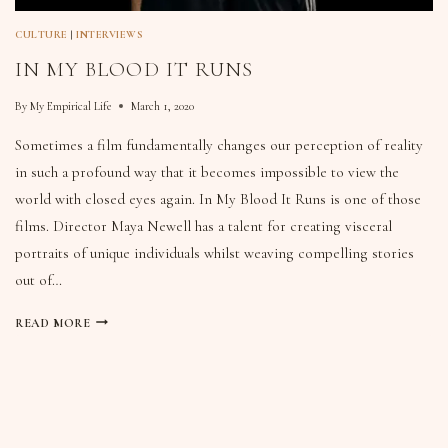
CULTURE
|
INTERVIEWS
IN MY BLOOD IT RUNS
By
My Empirical Life
March 1, 2020
Sometimes a film fundamentally changes our perception of reality
in such a profound way that it becomes impossible to view the
world with closed eyes again. In My Blood It Runs is one of those
films. Director Maya Newell has a talent for creating visceral
portraits of unique individuals whilst weaving compelling stories
out of…
READ MORE