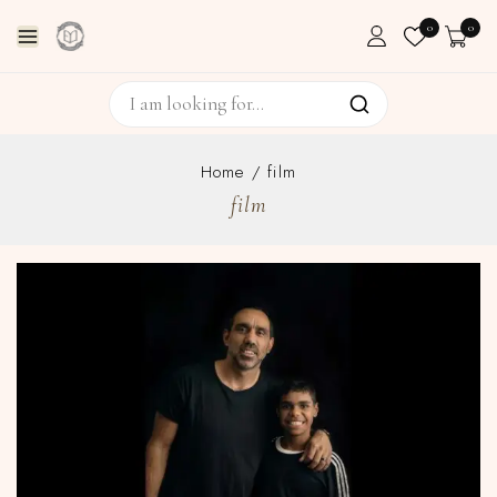
0
0
Home
/
film
film