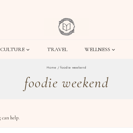
CULTURE
TRAVEL
WELLNESS
Home
/
foodie weekend
foodie weekend
 can help.