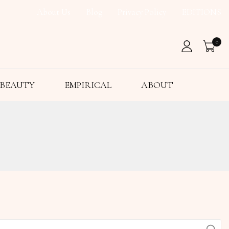
About Us
Blog
Privacy Policy
EDITIONS
0
BEAUTY
EMPIRICAL
ABOUT