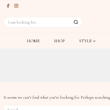
HOME
SHOP
STYLE
It seems we can’t find what you’re looking for. Perhaps searching