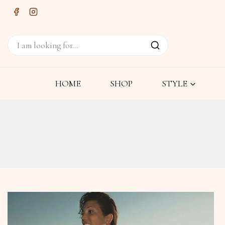
HOME
SHOP
STYLE