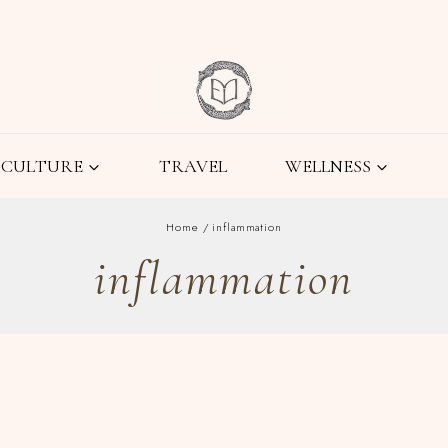
CULTURE
TRAVEL
WELLNESS
Home
/
inflammation
inflammation