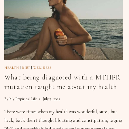
HEALTH
|
DIET
|
WELLNESS
What being diagnosed with a MTHFR
mutation taught me about my health
By
My Empirical Life
July 7, 2022
There were times when my health was wonderful, sure , but
heck, back then I thought bloating and constipation, raging
PMS and monthly blind cystic pimples were normal ( you