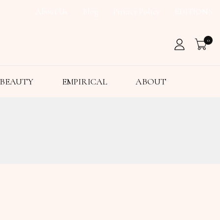
About Us
Blog
Privacy Policy
EDITIONS
0
BEAUTY
EMPIRICAL
ABOUT