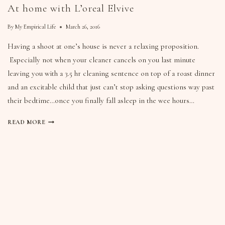
At home with L’oreal Elvive
By
My Empirical Life
March 26, 2016
Having a shoot at one’s house is never a relaxing proposition.
Especially not when your cleaner cancels on you last minute
leaving you with a 3.5 hr cleaning sentence on top of a roast dinner
and an excitable child that just can’t stop asking questions way past
their bedtime…once you finally fall asleep in the wee hours…
READ MORE