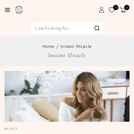
0
0
Home
/
Instant Miracle
Instant Miracle
BEAUTY