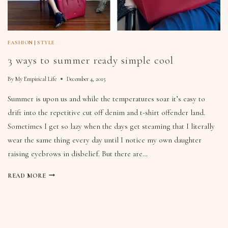
FASHION
|
STYLE
3 ways to summer ready simple cool
By
My Empirical Life
December 4, 2015
Summer is upon us and while the temperatures soar it’s easy to
drift into the repetitive cut off denim and t-shirt offender land.
Sometimes I get so lazy when the days get steaming that I literally
wear the same thing every day until I notice my own daughter
raising eyebrows in disbelief. But there are…
READ MORE