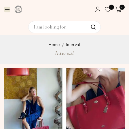
0
0
Home
/
Interval
Interval