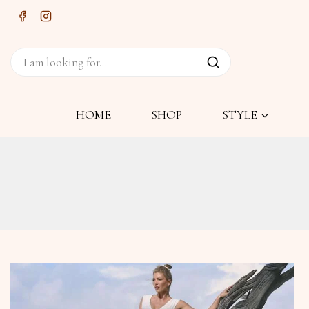
HOME
SHOP
STYLE