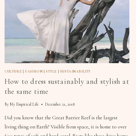
CULTURE
|
FASHION
|
STYLE
|
SUSTAINABILITY
How to dress sustainably and stylish at
the same time
By
My Empirical Life
December 21, 2018
Did you know that the Great Barrier Reef is the largest
living thing on Earth? Visible from space, it is home to over
600 types of soft and hard coral. Facts like these drive home