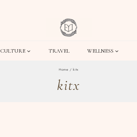
CULTURE
TRAVEL
WELLNESS
Home
/
kitx
kitx