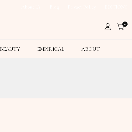
About Us
Blog
Privacy Policy
EDITIONS
0
BEAUTY
EMPIRICAL
ABOUT