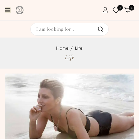
0
0
Home
/
Life
Life