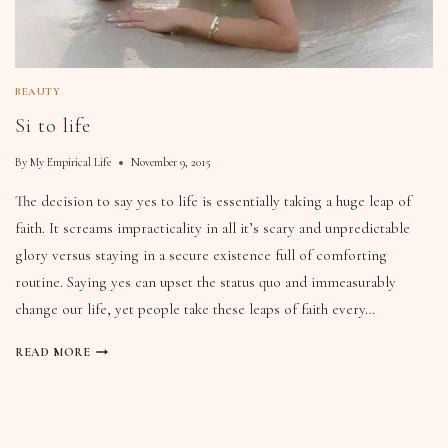
BEAUTY
Si to life
By
My Empirical Life
November 9, 2015
The decision to say yes to life is essentially taking a huge leap of
faith. It screams impracticality in all it’s scary and unpredictable
glory versus staying in a secure existence full of comforting
routine. Saying yes can upset the status quo and immeasurably
change our life, yet people take these leaps of faith every…
READ MORE