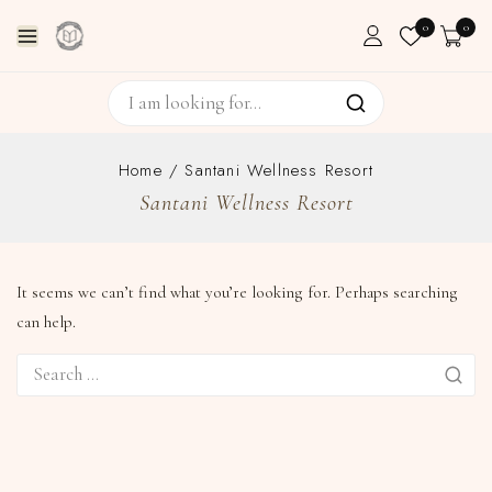
0
0
Home
/
Santani Wellness Resort
Santani Wellness Resort
It seems we can’t find what you’re looking for. Perhaps searching
can help.