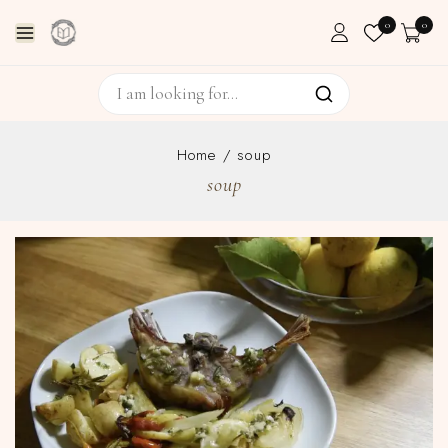
0
0
Home
/
soup
soup