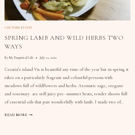
CULTURE
|
FOOD
SPRING LAMB AND WILD HERBS TWO
WAYS
By
My Empirical Life
July 11, 2022
Croatia’s island Vis is beautiful any time of the year but in spring it
takes on a particularly fragrant and colourful persona with
meadows full of wildflowers and herbs. Aromatic sage, oregano
and rosemary are still juicy pre- summer heats, tender shoots full
of essential oils that pair wonderfully with lamb. I made two of…
READ MORE