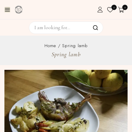
0
0
Home
/
Spring lamb
Spring lamb