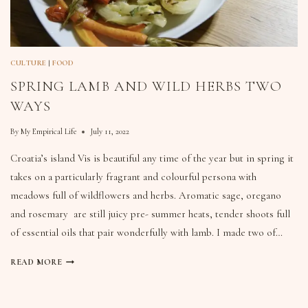
CULTURE
|
FOOD
SPRING LAMB AND WILD HERBS TWO
WAYS
By
My Empirical Life
July 11, 2022
Croatia’s island Vis is beautiful any time of the year but in spring it
takes on a particularly fragrant and colourful persona with
meadows full of wildflowers and herbs. Aromatic sage, oregano
and rosemary are still juicy pre- summer heats, tender shoots full
of essential oils that pair wonderfully with lamb. I made two of…
READ MORE