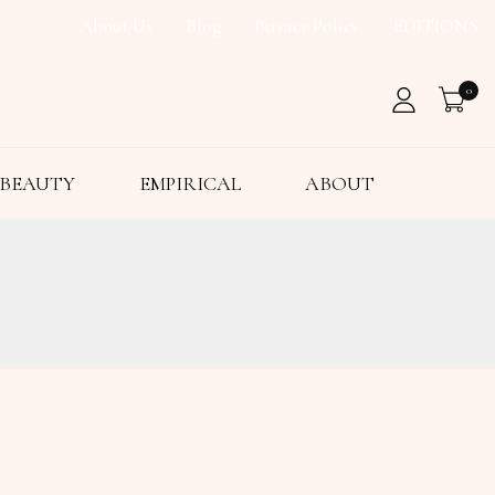
About Us
Blog
Privacy Policy
EDITIONS
0
BEAUTY
EMPIRICAL
ABOUT