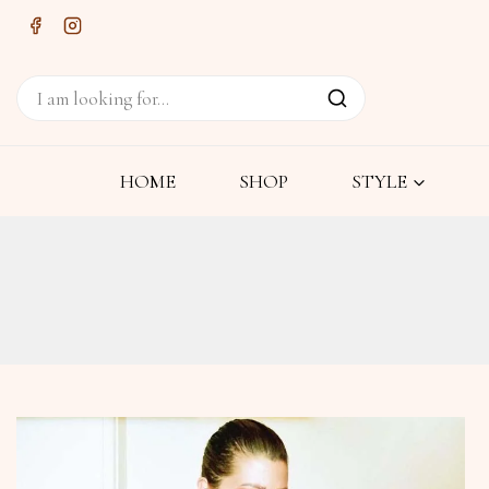
HOME
SHOP
STYLE