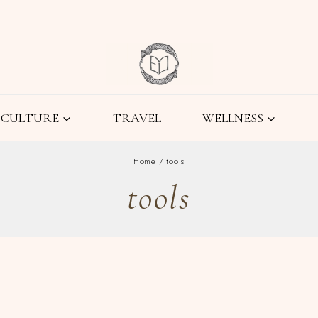
CULTURE
TRAVEL
WELLNESS
Home
/
tools
tools