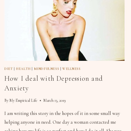
DIET
|
HEALTH
|
MINDFULNESS
|
WELLNESS
How I deal with Depression and
Anxiety
By
My Empirical Life
March 13, 2019
I am writing this story in the hopes of it in some small way
helping anyone in need. One day a woman contacted me
asking how my life is so perfect and how I do it all. She was