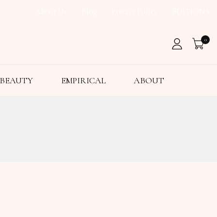
About Us
Blog
Privacy Policy
EDITIONS
0
BEAUTY
EMPIRICAL
ABOUT