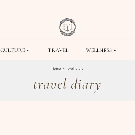
CULTURE
TRAVEL
WELLNESS
Home
/
travel diary
travel diary