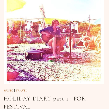
MUSIC
|
TRAVEL
HOLIDAY DIARY part 1 : FOR
FESTIVAL