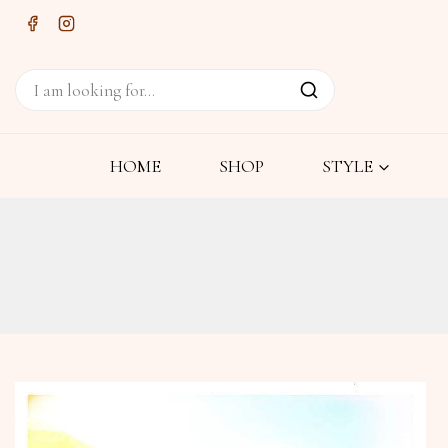
HOME
SHOP
STYLE