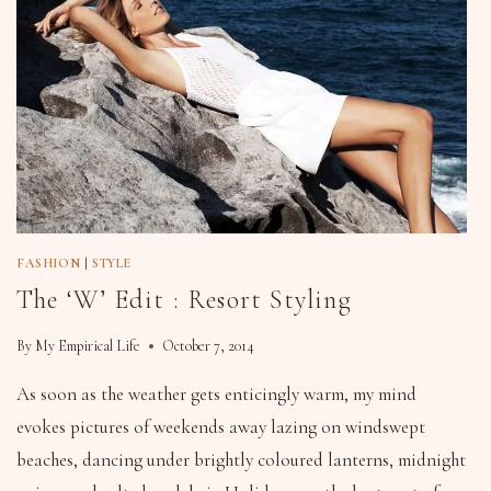
FASHION
|
STYLE
The ‘W’ Edit : Resort Styling
By
My Empirical Life
October 7, 2014
As soon as the weather gets enticingly warm, my mind
evokes pictures of weekends away lazing on windswept
beaches, dancing under brightly coloured lanterns, midnight