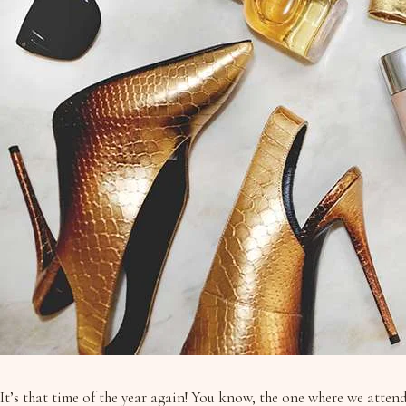
It’s that time of the year again! You know, the one where we atten