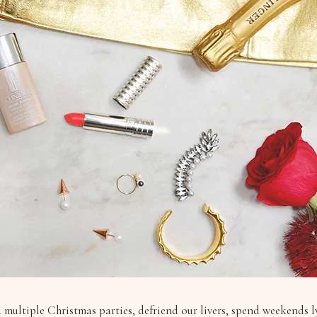
d multiple Christmas parties, defriend our livers, spend weekends 