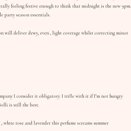
ally feeling festive enough to think that midnight is the new 9pm.
e party season essentials.
 will deliver dewy, even , light coverage whilst correcting minor
ny I consider it obligatory. I trifle with it if I’m not hungry
li is still the best.
 , white rose and lavender this perfume screams summer