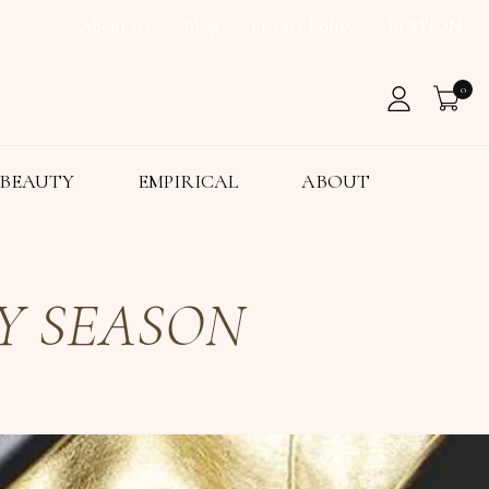
About Us
Blog
Privacy Policy
EDITIONS
0
BEAUTY
EMPIRICAL
ABOUT
Y SEASON