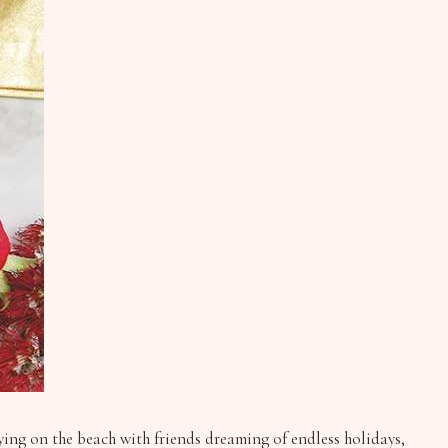
lying on the beach with friends dreaming of endless holidays,