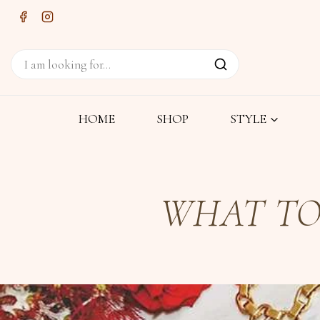
HOME
SHOP
STYLE
WHAT TO