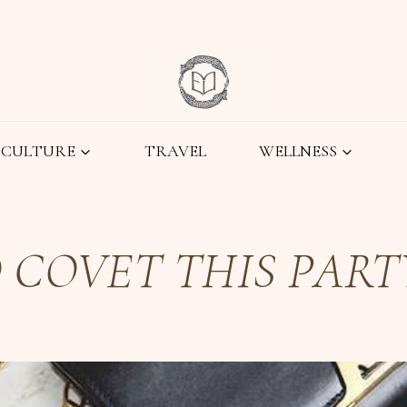
CULTURE
TRAVEL
WELLNESS
 COVET THIS PART