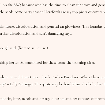
l on the BBQ because who has the time to clean the stove and gener
tle needs come party season.Hereforth are my top picks of covetabl
skintone, discolouration and general un-glowiness. This foundation
urther discoloration and sun’s damaging rays.
ough said. (from Miss Louise )
thing better. So much need for these come the morning after.
en I’m sad. Sometimes I drink it when I’m alone. When I have compa
ty” – Lilly Bollinger. This quote may be borderline alcoholic but Bol
andarin, lime, neroli and orange blossom and heart notes of peony