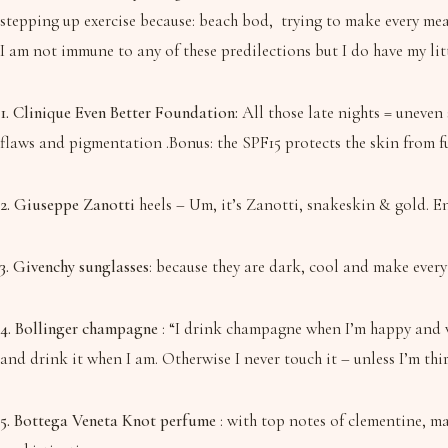
stepping up exercise because: beach bod, trying to make every mea
I am not immune to any of these predilections but I do have my lit
1. Clinique Even Better Foundation:
All those late nights = uneven 
flaws and pigmentation .Bonus: the SPF15 protects the skin from f
2. Giuseppe Zanotti
heels – Um, it’s Zanotti, snakeskin & gold. En
3. Givenchy sunglasses
: because they are dark, cool and make every
4. Bollinger champagne
: “I drink champagne when I’m happy and wh
and drink it when I am. Otherwise I never touch it – unless I’m thirs
5. Bottega Veneta Knot perfume
: with top notes of clementine, m