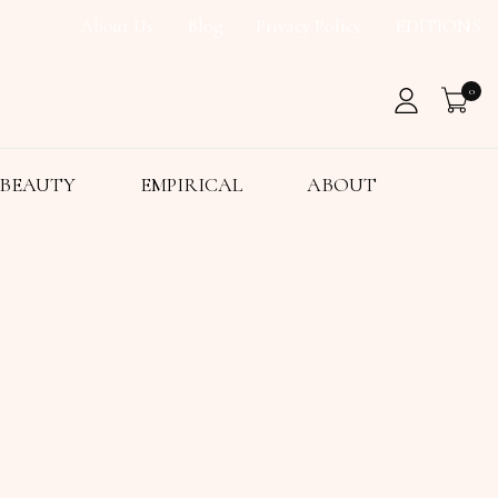
About Us
Blog
Privacy Policy
EDITIONS
0
BEAUTY
EMPIRICAL
ABOUT