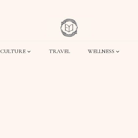
CULTURE
TRAVEL
WELLNESS