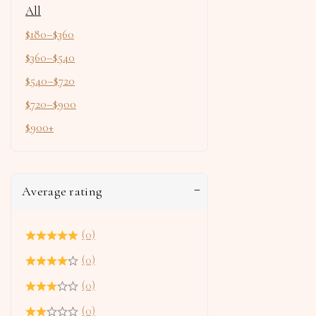
All
$
180
–
$
360
$
360
–
$
540
$
540
–
$
720
$
720
–
$
900
$
900
+
Average rating
(0)
(0)
(0)
(0)