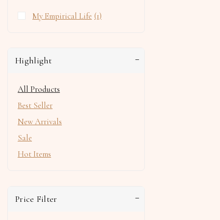
My Empirical Life
(1)
Highlight
All Products
Best Seller
New Arrivals
Sale
Hot Items
Price Filter