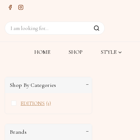
HOME
SHOP
STYLE
Shop By Categories
EDITIONS
(1)
Brands