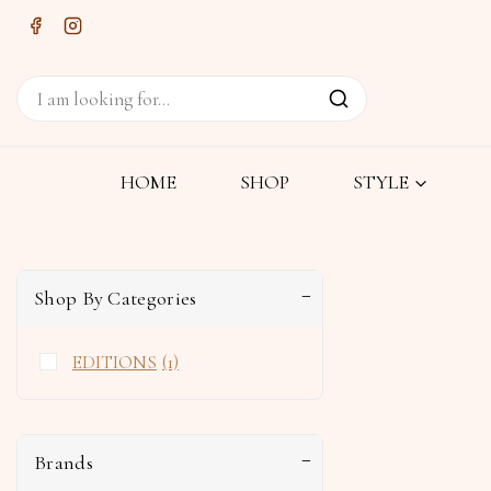
HOME
SHOP
STYLE
Shop By Categories
EDITIONS
(1)
Brands