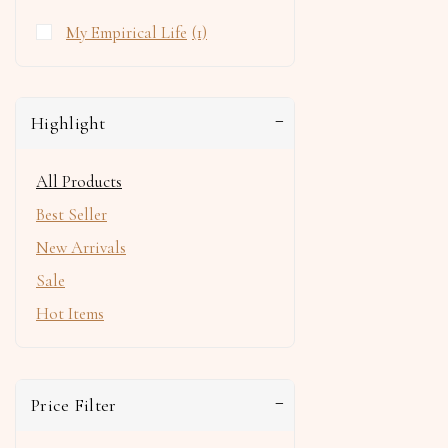
My Empirical Life
(1)
Highlight
All Products
Best Seller
New Arrivals
Sale
Hot Items
Price Filter