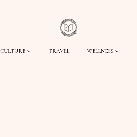
CULTURE
TRAVEL
WELLNESS