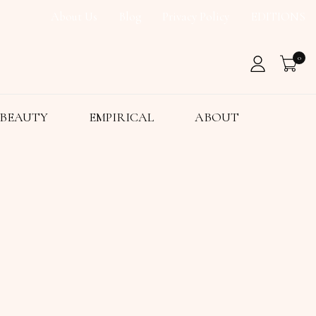
About Us
Blog
Privacy Policy
EDITIONS
0
BEAUTY
EMPIRICAL
ABOUT