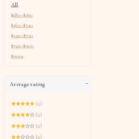
All
$
180
–
$
360
$
360
–
$
540
$
540
–
$
720
$
720
–
$
900
$
900
+
Average rating
(0)
(0)
(0)
(0)