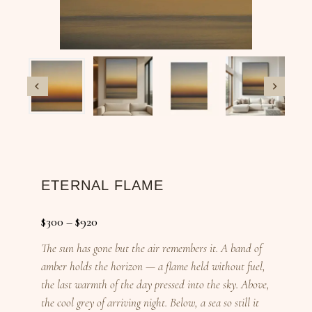
ETERNAL FLAME
$
300
–
$
920
The sun has gone but the air remembers it. A band of
amber holds the horizon — a flame held without fuel,
the last warmth of the day pressed into the sky. Above,
the cool grey of arriving night. Below, a sea so still it