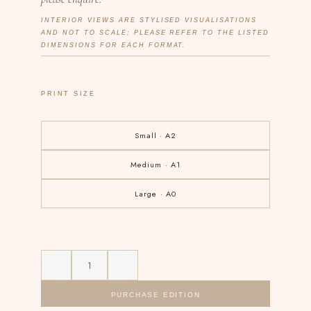
INTERIOR VIEWS ARE STYLISED VISUALISATIONS
AND NOT TO SCALE; PLEASE REFER TO THE LISTED
DIMENSIONS FOR EACH FORMAT.
PRINT SIZE
Small · A2
Medium · A1
Large · A0
PURCHASE EDITION