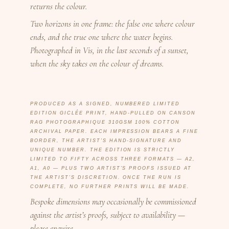
returns the colour.
Two horizons in one frame: the false one where colour
ends, and the true one where the water begins.
Photographed in Vis, in the last seconds of a sunset,
when the sky takes on the colour of dreams.
PRODUCED AS A SIGNED, NUMBERED LIMITED
EDITION GICLÉE PRINT, HAND-PULLED ON CANSON
RAG PHOTOGRAPHIQUE 310GSM 100% COTTON
ARCHIVAL PAPER. EACH IMPRESSION BEARS A FINE
BORDER, THE ARTIST’S HAND-SIGNATURE AND
UNIQUE NUMBER. THE EDITION IS STRICTLY
LIMITED TO FIFTY ACROSS THREE FORMATS — A2,
A1, A0 — PLUS TWO ARTIST’S PROOFS ISSUED AT
THE ARTIST’S DISCRETION. ONCE THE RUN IS
COMPLETE, NO FURTHER PRINTS WILL BE MADE.
Bespoke dimensions may occasionally be commissioned
against the artist’s proofs, subject to availability —
please enquire.