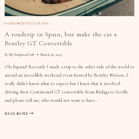
FASHION
|
STYLE
|
TRAVEL
A roadtrip in Spain, but make the car a
Bentley GT Convertible
By
My Empirical Life
March 26, 2019
Ola Espana! Recently I made a trip to the other side of the world to
attend an incredible weekend event hosted by Bentley Motors. I
really didn’t know what to expect but I knew that it involved
driving their Continental GT convertible from Malaga to Seville
and please tell me, who would not want to have…
READ MORE