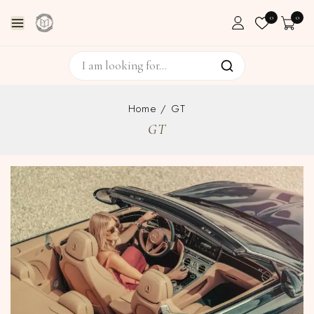
0
0
Home
/
GT
GT