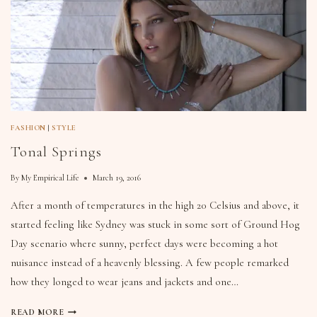
FASHION
|
STYLE
Tonal Springs
By
My Empirical Life
March 19, 2016
After a month of temperatures in the high 20 Celsius and above, it
started feeling like Sydney was stuck in some sort of Ground Hog
Day scenario where sunny, perfect days were becoming a hot
nuisance instead of a heavenly blessing. A few people remarked
how they longed to wear jeans and jackets and one…
READ MORE