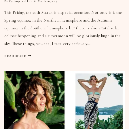
By
My Empirical Life
March 20, 2015
This Friday, the 20th March is a special occasion. Not only is it the
Spring equinox in the Northern hemisphere and the Autumn
equinox in the Southern hemisphere but there is also a total solar
eclipse happening and a supermoon will be gloriously huge in the
sky. These things, you see, I take very seriously….
READ MORE