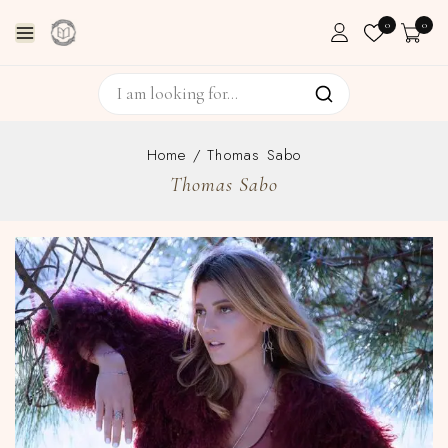
0
0
Home
/
Thomas Sabo
Thomas Sabo