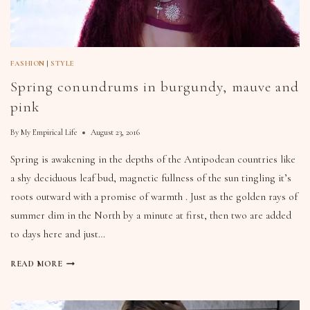
FASHION
|
STYLE
Spring conundrums in burgundy, mauve and
pink
By
My Empirical Life
August 23, 2016
Spring is awakening in the depths of the Antipodean countries like
a shy deciduous leaf bud, magnetic fullness of the sun tingling it’s
roots outward with a promise of warmth . Just as the golden rays of
summer dim in the North by a minute at first, then two are added
to days here and just…
READ MORE