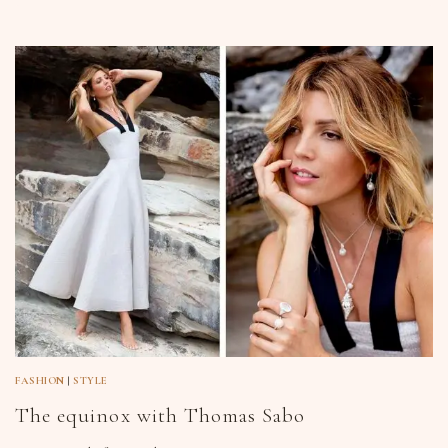
FASHION
|
STYLE
The equinox with Thomas Sabo