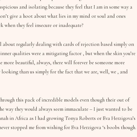
uspicious and isolating because they feel that I am in some way a
don’t give a hoot about what lies in my mind or soul and ones
ack when they feel insecure or inadequate?
ll about regularly dealing with cards of rejection based simply on
inner qualities were a mitigating factor , but when the skin you’re
e more beautiful, always, there will forever be someone more
looking than us simply for the fact that we are, well, we , and
through this pack of incredible models even though their out of
 the way they would always seem immaculate – I just wanted to be
annah in Africa as I had growing Tonya Roberts or Eva Herzigova’s
 never stopped me from wishing for Eva Herzigova ‘s boobs though.