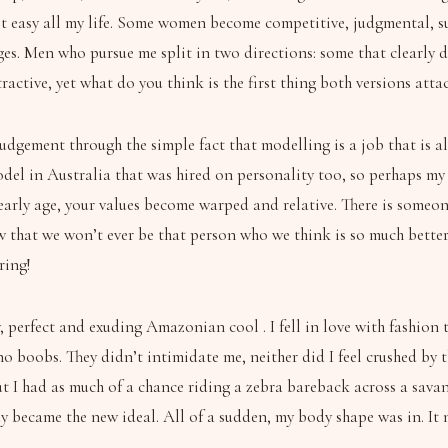
 it easy all my life. Some women become competitive, judgmental, s
ges. Men who pursue me split in two directions: some that clearly 
tractive, yet what do you think is the first thing both versions att
judgement through the simple fact that modelling is a job that is a
odel in Australia that was hired on personality too, so perhaps my 
early age, your values become warped and relative. There is someon
ow that we won’t ever be that person who we think is so much better 
ring!
 perfect and exuding Amazonian cool . I fell in love with fashion 
no boobs. They didn’t intimidate me, neither did I feel crushed by
but I had as much of a chance riding a zebra bareback across a sav
y became the new ideal. All of a sudden, my body shape was in. It