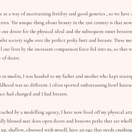
 as a way of ascertaining fertility and good genetics , so we have
ries. The unique thing about beauty in the 21st century is that now
 our desire for the physical ideal and the subsequent inner berate
ilst society sighs over the perfect perky butt and breasts. These me
our lives by the incessant comparison force fed into us, so that 
 of desire.
in muslin, I was handed to my father and mother who kept staring 
ildhood was no different. I often sported embarrassing bowl haircu
ace had changed and I had breasts.
ached by a modelling agency, I have now lived off my physical attr
ally blessed sure does open doors and bestows perks that are wholly
p, shallow, obsessed with myself, have an ego that needs crushing o