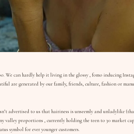
o. We can hardly help it living in the glossy , fomo inducing Insta
utiful are generated by our family, friends, culture, fashion or m
n’t advertised to us that hairiness is unseemly and unladylike (tha
anny valley proportions , currently holding the teen to 30 market 
tatus symbol for ever younger customers.