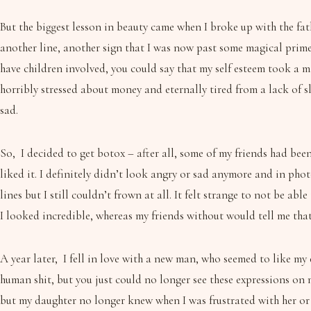
But the biggest lesson in beauty came when I broke up with the fathe
another line, another sign that I was now past some magical prim
have children involved, you could say that my self esteem took a m
horribly stressed about money and eternally tired from a lack of s
sad.
So, I decided to get botox – after all, some of my friends had been g
liked it. I definitely didn’t look angry or sad anymore and in ph
lines but I still couldn’t frown at all. It felt strange to not be
I looked incredible, whereas my friends without would tell me tha
A year later, I fell in love with a new man, who seemed to like my e
human shit, but you just could no longer see these expressions on 
but my daughter no longer knew when I was frustrated with her or 