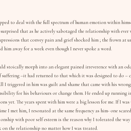
ped to deal with the full spectrum of human emotion within himself
 surprised that as he actively sabotaged the relationship with eve
expressions that convey pain and grief shocked him ; the frown at 
red him away for a week even though I never spoke a word.
ld stoically morph into an elegant pained irreverence with an odd 
of suffering –it had returned to that which it was designed to do 
l I triggered in him was guilt and shame that came with his wron
bility for his behaviours or change them. He ended up running int
ons yet. The years spent with him were a big lesson for me. If I w
time I met him, I resonated at the same frequency as him- one scare
lationship with poor self esteem is the reason why I tolerated the 
k on the relationship no matter how I was treated.