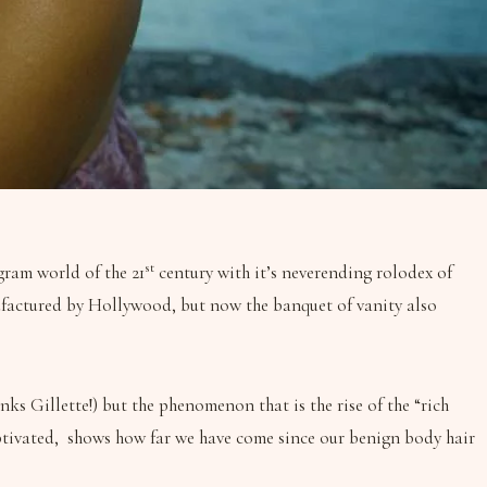
st
gram world of the 21
century with it’s neverending rolodex of
anufactured by Hollywood, but now the banquet of vanity also
nks Gillette!) but the phenomenon that is the rise of the “rich
captivated, shows how far we have come since our benign body hair