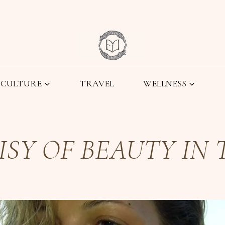
CULTURE
TRAVEL
WELLNESS
SY OF BEAUTY IN T