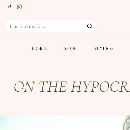
HOME
SHOP
STYLE
ON THE HYPOCRI