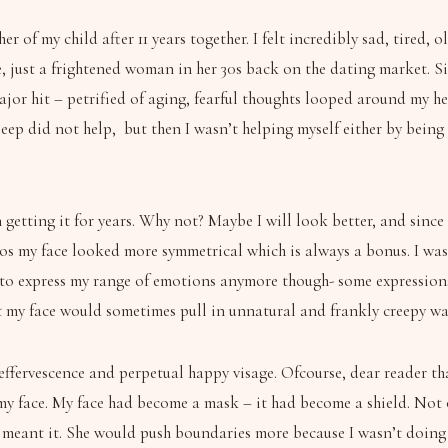
r of my child after 11 years together. I felt incredibly sad, tired,
e, just a frightened woman in her 30s back on the dating market.
ajor hit – petrified of aging, fearful thoughts looped around my he
leep did not help, but then I wasn’t helping myself either by being
etting it for years. Why not? Maybe I will look better, and since it’
otos my face looked more symmetrical which is always a bonus. I w
 able to express my range of emotions anymore though- some expressi
t my face would sometimes pull in unnatural and frankly creepy way
ffervescence and perpetual happy visage. Ofcourse, dear reader that 
my face. My face had become a mask – it had become a shield. Not o
meant it. She would push boundaries more because I wasn’t doing m