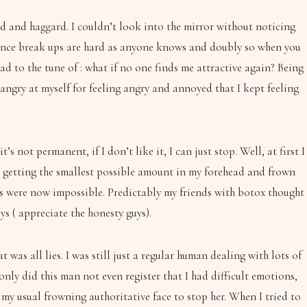
 old and haggard. I couldn’t look into the mirror without noticing
 Since break ups are hard as anyone knows and doubly so when you
ad to the tune of : what if no one finds me attractive again? Being
 angry at myself for feeling angry and annoyed that I kept feeling
s not permanent, if I don’t like it, I can just stop. Well, at first I
as getting the smallest possible amount in my forehead and frown
ons were now impossible. Predictably my friends with botox thought
s ( appreciate the honesty guys).
was all lies. I was still just a regular human dealing with lots of
nly did this man not even register that I had difficult emotions,
y usual frowning authoritative face to stop her. When I tried to