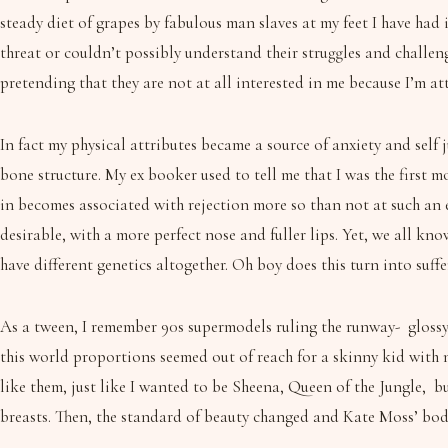
steady diet of grapes by fabulous man slaves at my feet I have had
threat or couldn’t possibly understand their struggles and challen
pretending that they are not at all interested in me because I’m at
In fact my physical attributes became a source of anxiety and self 
bone structure. My ex booker used to tell me that I was the first m
in becomes associated with rejection more so than not at such an 
desirable, with a more perfect nose and fuller lips. Yet, we all kn
have different genetics altogether. Oh boy does this turn into suffe
As a tween, I remember 90s supermodels ruling the runway- glossy,
this world proportions seemed out of reach for a skinny kid with 
like them, just like I wanted to be Sheena, Queen of the Jungle, 
breasts. Then, the standard of beauty changed and Kate Moss’ bod