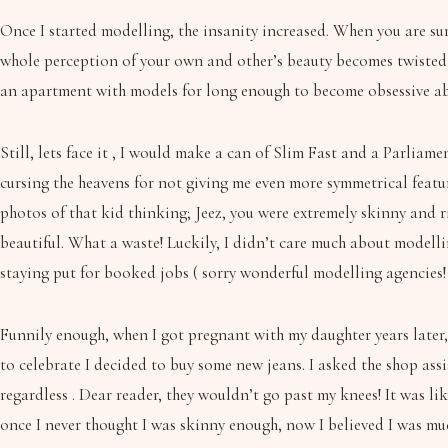
Once I started modelling, the insanity increased. When you are surr
whole perception of your own and other’s beauty becomes twisted a
an apartment with models for long enough to become obsessive a
Still, lets face it , I would make a can of Slim Fast and a Parlia
cursing the heavens for not giving me even more symmetrical featur
photos of that kid thinking; Jeez, you were extremely skinny and r
beautiful. What a waste! Luckily, I didn’t care much about modell
staying put for booked jobs ( sorry wonderful modelling agencies! 
Funnily enough, when I got pregnant with my daughter years later
to celebrate I decided to buy some new jeans. I asked the shop assi
regardless . Dear reader, they wouldn’t go past my knees! It was lik
once I never thought I was skinny enough, now I believed I was muc