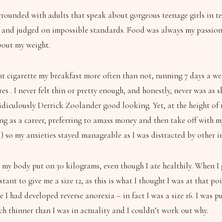
ounded with adults that speak about gorgeous teenage girls in terms
nd judged on impossible standards. Food was always my passion, so
bout my weight.
ment cigarette my breakfast more often than not, running 7 days a w
es . I never felt thin or pretty enough, and honestly, never was as
idiculously Derrick Zoolander good looking. Yet, at the height of 
ing as a career, preferring to amass money and then take off with 
) so my anxieties stayed manageable as I was distracted by other in
, my body put on 30 kilograms, even though I ate healthily. When 
stant to give me a size 12, as this is what I thought I was at that 
e I had developed reverse anorexia – in fact I was a size 16. I was 
h thinner than I was in actuality and I couldn’t work out why.