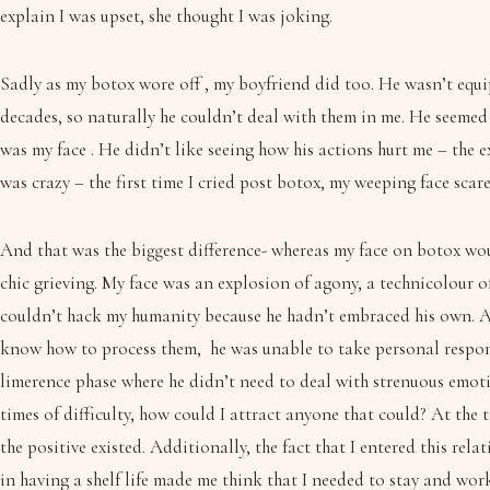
explain I was upset, she thought I was joking.
Sadly as my botox wore off , my boyfriend did too. He wasn’t equip
decades, so naturally he couldn’t deal with them in me. He seemed
was my face . He didn’t like seeing how his actions hurt me – the 
was crazy – the first time I cried post botox, my weeping face sca
And that was the biggest difference- whereas my face on botox wou
chic grieving. My face was an explosion of agony, a technicolour 
couldn’t hack my humanity because he hadn’t embraced his own. Al
know how to process them, he was unable to take personal responsi
limerence phase where he didn’t need to deal with strenuous emoti
times of difficulty, how could I attract anyone that could? At the 
the positive existed. Additionally, the fact that I entered this re
in having a shelf life made me think that I needed to stay and wor