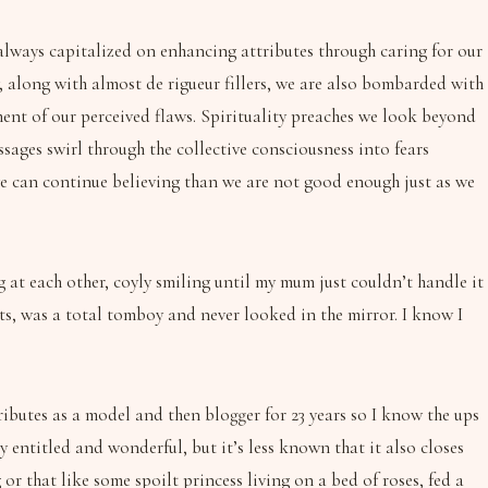
 always capitalized on enhancing attributes through caring for our
, along with almost de rigueur fillers, we are also bombarded with
ment of our perceived flaws. Spirituality preaches we look beyond
ssages swirl through the collective consciousness into fears
we can continue believing than we are not good enough just as we
at each other, coyly smiling until my mum just couldn’t handle it
ts, was a total tomboy and never looked in the mirror. I know I
ibutes as a model and then blogger for 23 years so I know the ups
 entitled and wonderful, but it’s less known that it also closes
r that like some spoilt princess living on a bed of roses, fed a