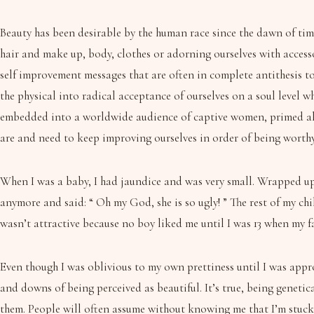
Beauty has been desirable by the human race since the dawn of time
hair and make up, body, clothes or adorning ourselves with accesso
self improvement messages that are often in complete antithesis to
the physical into radical acceptance of ourselves on a soul level wh
embedded into a worldwide audience of captive women, primed all 
are and need to keep improving ourselves in order of being worthy
When I was a baby, I had jaundice and was very small. Wrapped up 
anymore and said: “ Oh my God, she is so ugly! ” The rest of my ch
wasn’t attractive because no boy liked me until I was 13 when my f
Even though I was oblivious to my own prettiness until I was appro
and downs of being perceived as beautiful. It’s true, being genetic
them. People will often assume without knowing me that I’m stuck u