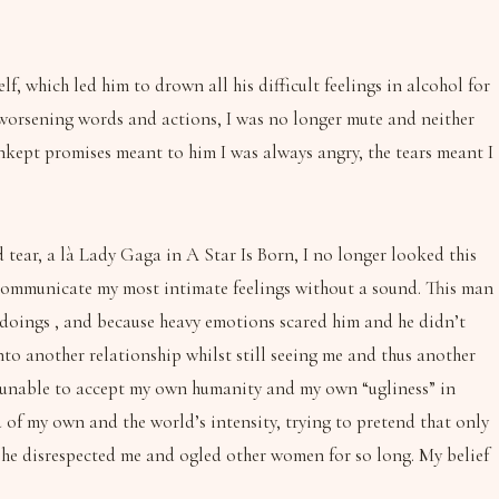
, which led him to drown all his difficult feelings in alcohol for
r worsening words and actions, I was no longer mute and neither
unkept promises meant to him I was always angry, the tears meant I
tear, a là Lady Gaga in A Star Is Born, I no longer looked this
– communicate my most intimate feelings without a sound. This man
gdoings , and because heavy emotions scared him and he didn’t
o another relationship whilst still seeing me and thus another
as unable to accept my own humanity and my own “ugliness” in
d of my own and the world’s intensity, trying to pretend that only
way he disrespected me and ogled other women for so long. My belief