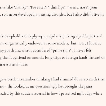
 like “chunky” ,“Pie eater”, “ thin lips”, “ weird nose”, your
 I never developed an eating disorder, but I also didn’t live in
eek to uphold a thin physique, regularly picking myself apart and
 slim or genetically endowed as some models, but now , I look at
my youth and what’s considered “prime time” , I never felt
my then boyfriend on months long trips to foreign lands instead of
terests and ideas.
I gave birth, I remember thinking I had slimmed down so much that
point – she looked at me questioningly but brought the jeans
puzzled by this sudden reversal in how I perceived my body ; where