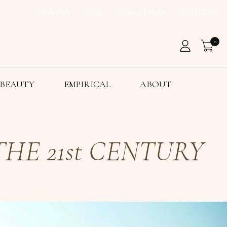
About Us
Blog
Privacy Policy
EDITIONS
0
BEAUTY
EMPIRICAL
ABOUT
HE 21st CENTURY