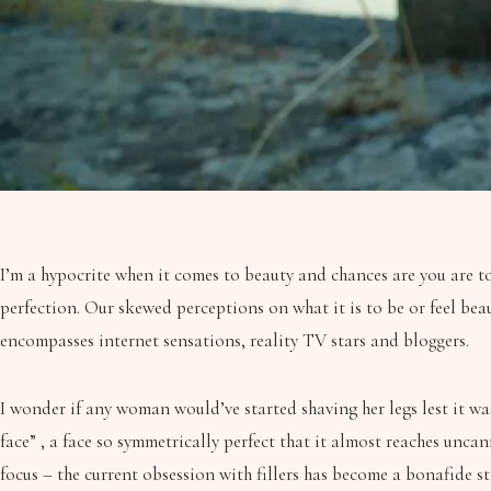
I’m a hypocrite when it comes to beauty and chances are you are to
perfection. Our skewed perceptions on what it is to be or feel bea
encompasses internet sensations, reality TV stars and bloggers.
I wonder if any woman would’ve started shaving her legs lest it was
face” , a face so symmetrically perfect that it almost reaches unc
focus – the current obsession with fillers has become a bonafide s